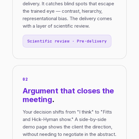
delivery. It catches blind spots that escape
the trained eye — contrast, hierarchy,
representational bias. The delivery comes
with a layer of scientific review.
Scientific review · Pre-delivery
02
Argument
that closes the
meeting
.
Your decision shifts from "I think" to "Fitts
and Hick-Hyman show." A side-by-side
demo page shows the client the direction,
without needing to negotiate in the abstract.