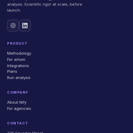
analysis. Scientific rigor at scale, before
launch.
PRODUCT
Methodology
For whom
Integrations
Plans
Run analysis
COMPANY
About Nify
For agencies
CONTACT