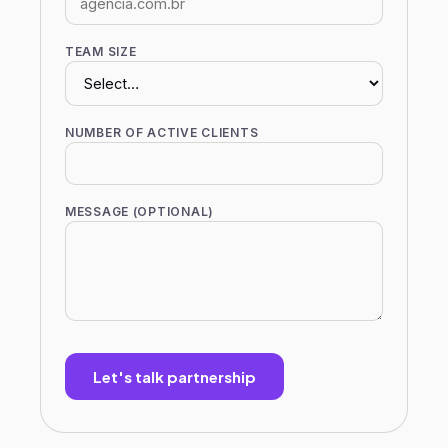
TEAM SIZE
NUMBER OF ACTIVE CLIENTS
MESSAGE (OPTIONAL)
Let's talk partnership