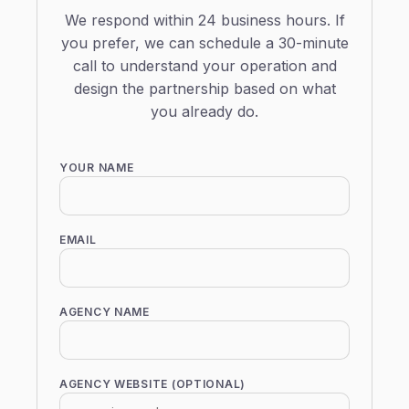
We respond within 24 business hours. If
you prefer, we can schedule a 30-minute
call to understand your operation and
design the partnership based on what
you already do.
YOUR NAME
EMAIL
AGENCY NAME
AGENCY WEBSITE (OPTIONAL)