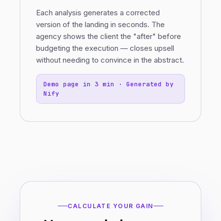
Each analysis generates a corrected
version of the landing in seconds. The
agency shows the client the "after" before
budgeting the execution — closes upsell
without needing to convince in the abstract.
Demo page in 3 min · Generated by
Nify
CALCULATE YOUR GAIN