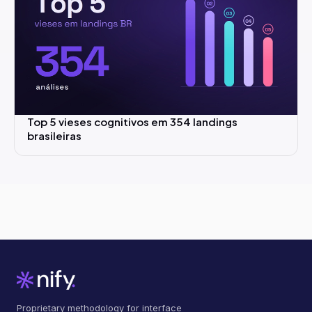
Top 5 vieses cognitivos em 354 landings
brasileiras
Proprietary methodology for interface