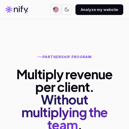
Analyze my website
PARTNERSHIP PROGRAM
Multiply revenue
per client.
Without
multiplying the
team
.