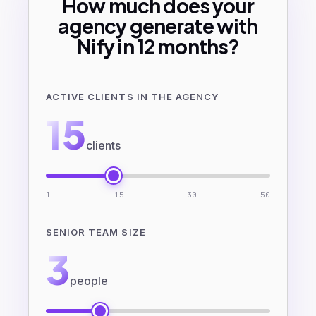
How much does your
agency generate with
Nify in 12 months?
ACTIVE CLIENTS IN THE AGENCY
15
clients
1
15
30
50
SENIOR TEAM SIZE
3
people