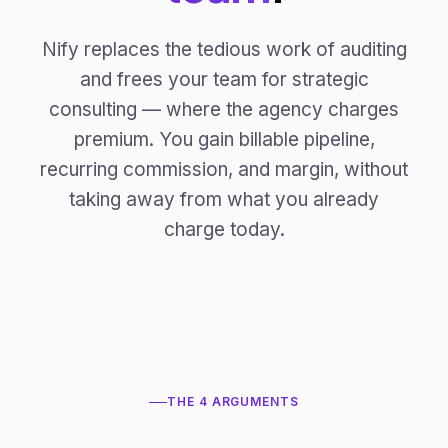
Nify replaces the tedious work of auditing
and frees your team for strategic
consulting — where the agency charges
premium. You gain billable pipeline,
recurring commission, and margin, without
taking away from what you already
charge today.
THE 4 ARGUMENTS