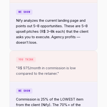
WE SHOW
Nify analyzes the current landing page and
points out 5–8 opportunities. These are 5–8
upsell pitches (R$ 3–8k each) that the client
asks you to execute. Agency profits —
doesn’t lose.
YOU THINK
"R$ 975/month in commission is low
compared to the retainer."
WE SHOW
Commission is 25% of the LOWEST item
from the client (Nify). The 70%+ of the