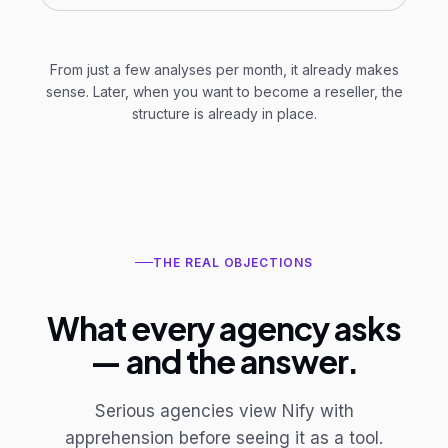
From just a few analyses per month, it already makes
sense. Later, when you want to become a reseller, the
structure is already in place.
THE REAL OBJECTIONS
What every agency asks
— and the answer.
Serious agencies view Nify with
apprehension before seeing it as a tool.