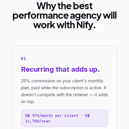
Why the best
performance agency will
work with Nify.
01
Recurring
that adds up
.
25% commission on your client's monthly
plan, paid while the subscription is active. It
doesn’t compete with the retainer — it adds
on top.
R$ 975/month per client · R$
11,700/year