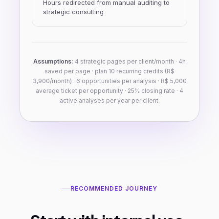
Hours redirected from manual auditing to
strategic consulting
Assumptions:
4 strategic pages per client/month · 4h
saved per page · plan 10 recurring credits (R$
3,900/month) · 6 opportunities per analysis · R$ 5,000
average ticket per opportunity · 25% closing rate · 4
active analyses per year per client.
RECOMMENDED JOURNEY