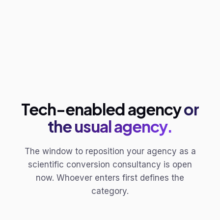
Tech-enabled agency
or
the usual agency.
The window to reposition your agency as a
scientific conversion consultancy is open
now. Whoever enters first defines the
category.