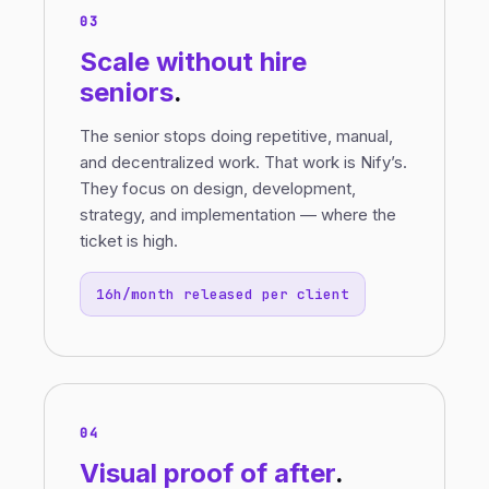
03
Scale without
hire
seniors
.
The senior stops doing repetitive, manual,
and decentralized work. That work is Nify’s.
They focus on design, development,
strategy, and implementation — where the
ticket is high.
16h/month released per client
04
Visual proof
of
after
.