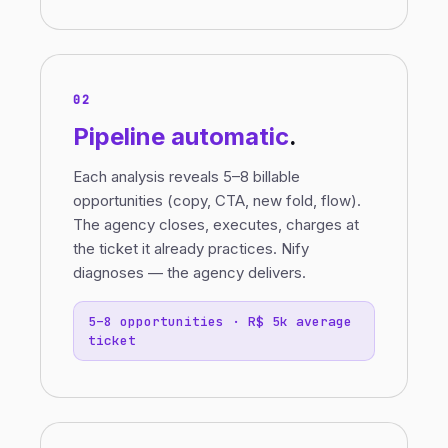
02
Pipeline
automatic
.
Each analysis reveals 5–8 billable
opportunities (copy, CTA, new fold, flow).
The agency closes, executes, charges at
the ticket it already practices. Nify
diagnoses — the agency delivers.
5–8 opportunities · R$ 5k average
ticket