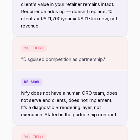
client's value in your retainer remains intact.
Recurrence adds up — doesn’t replace. 10
clients × R$ 11,700/year = R$ 117k in new, net
revenue.
YOU THINK
"Disguised competition as partnership."
WE SHOW
Nify does not have a human CRO team, does
not serve end clients, does not implement.
It’s a diagnostic + rendering layer, not
execution. Stated in the partnership contract.
YOU THINK