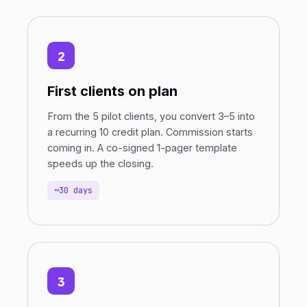
2
First clients on plan
From the 5 pilot clients, you convert 3–5 into
a recurring 10 credit plan. Commission starts
coming in. A co-signed 1-pager template
speeds up the closing.
~30 days
3