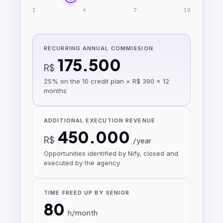
1
4
7
10
RECURRING ANNUAL COMMISSION
175.500
R$
25% on the 10 credit plan × R$ 390 × 12
months
ADDITIONAL EXECUTION REVENUE
450.000
R$
/year
Opportunities identified by Nify, closed and
executed by the agency
TIME FREED UP BY SENIOR
80
h/month