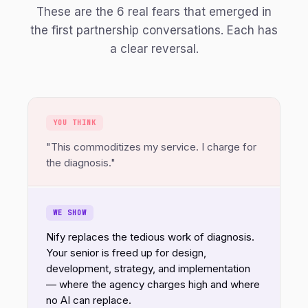
These are the 6 real fears that emerged in
the first partnership conversations. Each has
a clear reversal.
YOU THINK
"This commoditizes my service. I charge for
the diagnosis."
WE SHOW
Nify replaces the tedious work of diagnosis.
Your senior is freed up for design,
development, strategy, and implementation
— where the agency charges high and where
no AI can replace.