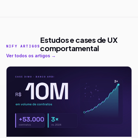
Estudos e cases de UX
comportamental
NIFY ARTIGOS
Ver todos os artigos →