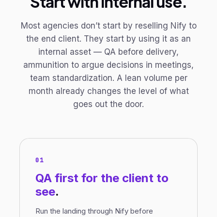
Start with internal use.
Most agencies don’t start by reselling Nify to
the end client. They start by using it as an
internal asset — QA before delivery,
ammunition to argue decisions in meetings,
team standardization. A lean volume per
month already changes the level of what
goes out the door.
01
QA first
for the client to
see
.
Run the landing through Nify before