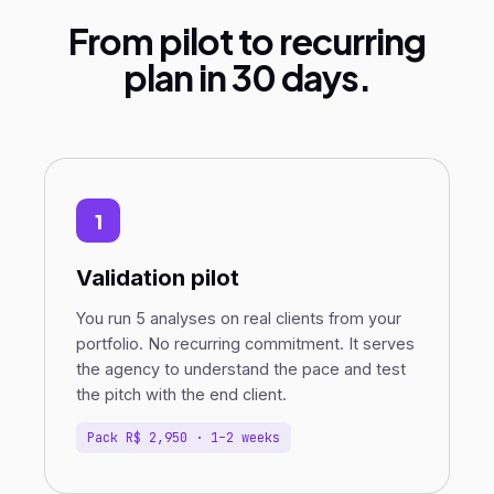
From pilot to recurring
plan in 30 days.
1
Validation pilot
You run 5 analyses on real clients from your
portfolio. No recurring commitment. It serves
the agency to understand the pace and test
the pitch with the end client.
Pack R$ 2,950 · 1–2 weeks