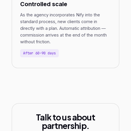
Controlled scale
As the agency incorporates Nify into the
standard process, new clients come in
directly with a plan. Automatic attribution —
commission arrives at the end of the month
without friction.
After 60–90 days
Talk to us about
partnership.