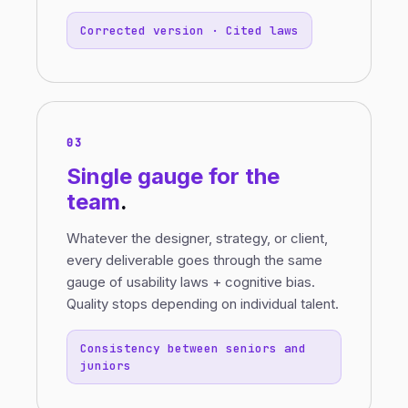
Corrected version · Cited laws
03
Single gauge
for the
team
.
Whatever the designer, strategy, or client,
every deliverable goes through the same
gauge of usability laws + cognitive bias.
Quality stops depending on individual talent.
Consistency between seniors and
juniors