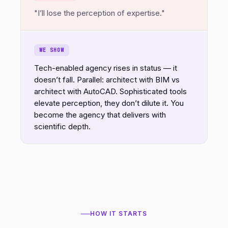
"I’ll lose the perception of expertise."
WE SHOW
Tech-enabled agency rises in status — it
doesn’t fall. Parallel: architect with BIM vs
architect with AutoCAD. Sophisticated tools
elevate perception, they don’t dilute it. You
become the agency that delivers with
scientific depth.
HOW IT STARTS