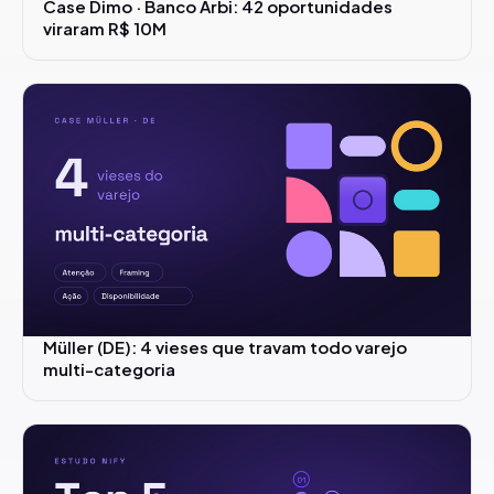
Case Dimo · Banco Arbi: 42 oportunidades
viraram R$ 10M
Müller (DE): 4 vieses que travam todo varejo
multi-categoria