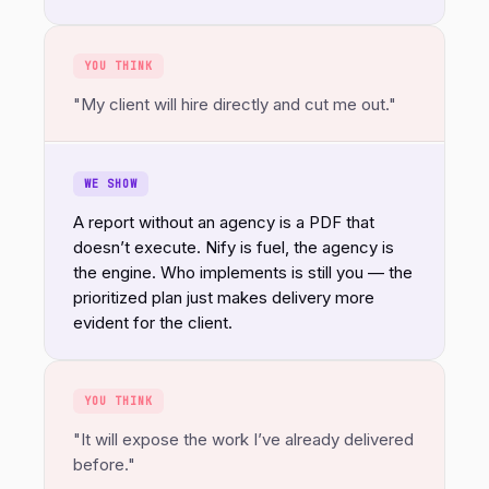
YOU THINK
"My client will hire directly and cut me out."
WE SHOW
A report without an agency is a PDF that
doesn’t execute. Nify is fuel, the agency is
the engine. Who implements is still you — the
prioritized plan just makes delivery more
evident for the client.
YOU THINK
"It will expose the work I’ve already delivered
before."